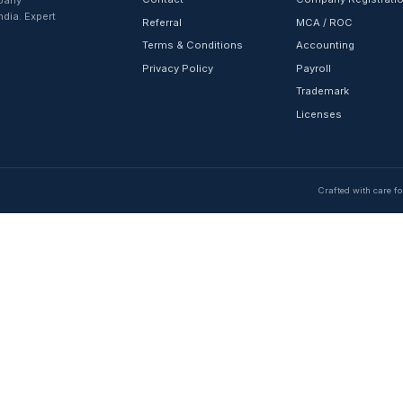
Our experts can recommend the right combinatio
You can request multiple services
QUICK LINKS
Home
About Us
Contact
registration, company
rvices across India. Expert
Referral
 delivery.
Terms & Condition
Privacy Policy