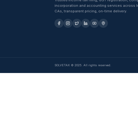
Trusted income tax filing, GST 
incorporation and accounting se
CAs, transparent pricing, on-time