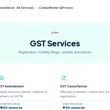
Home
About
All Services
Contact
Referral
Pr
GST
GST
Serv
Registration, monthly filings, r
GST Amendment
GST