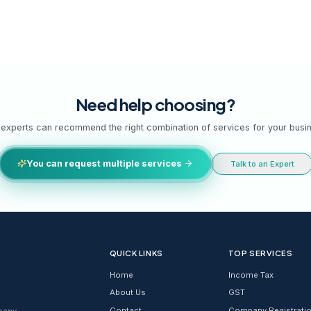
s,
Need help cho