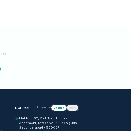
osing?