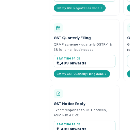
Get a fresh GSTIN for your bus
in 3-7 working days.
STARTING PRICE
₹ 999 onwards
Get my GST Registration done
GST Quarterly Filing
QRMP scheme - quarterly GST
3B for small businesses.
STARTING PRICE
₹ 1,499 onwards
Get my GST Quarterly Filing done