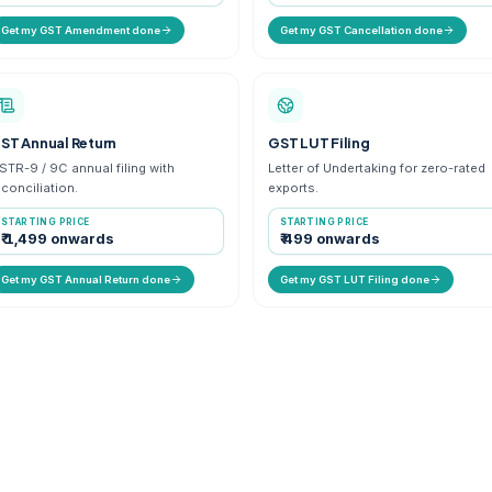
iness
Update business details, address or
Offi
partners on GSTIN.
regi
STARTING PRICE
ST
₹ 699 onwards
₹ 
Get my GST Amendment done
Ge
GST Annual Return
GST
R-1 &
GSTR-9 / 9C annual filing with
Lett
reconciliation.
expo
STARTING PRICE
ST
₹ 1,499 onwards
₹ 
Get my GST Annual Return done
Ge