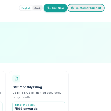
ivacy
English
తెలుగు
ices
efunds and notices
 Cancellation
GST Monthly Filing