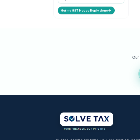
GST Notice Reply
Expert response to GST notice
ASMT-10 & DRC.
STARTING PRICE
₹ 1,499 onwards
Get my GST Notice Reply done