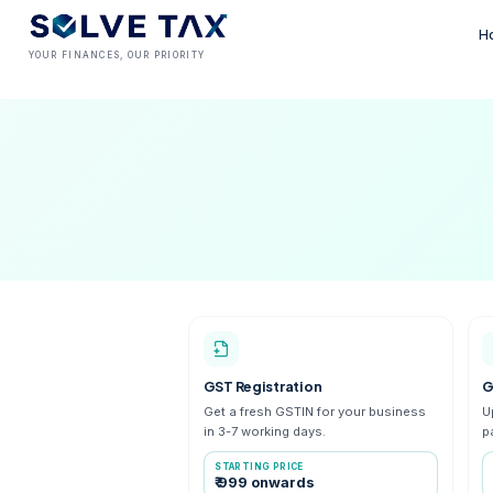
YOUR FINANCES, OUR PRIORITY
GST Registration