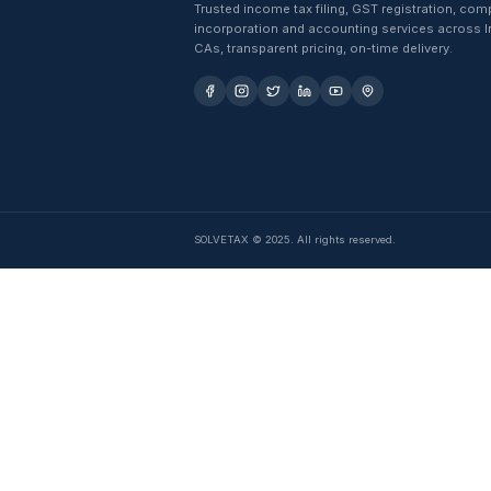
Trusted income tax filing, GST 
incorporation and accounting se
CAs, transparent pricing, on-time