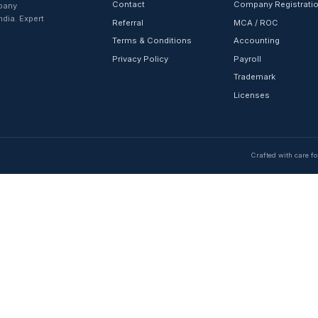
QUICK LINKS
Home
About Us
Contact
registration, company
rvices across India. Expert
Referral
 delivery.
Terms & Condition
Privacy Policy