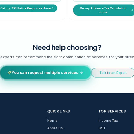
with
Reply to 139(9), 143(1), 148 & scrutiny
Quar
notices.
and
STARTING PRICE
ST
₹ 999 onwards
₹ 
g
Get my ITR Notice Response done
Need help cho
Our experts can recommend the right combinatio
You can request multiple services