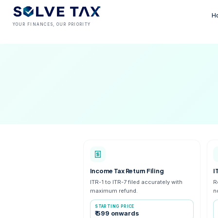
YOUR FINANCES, OUR PRIORITY
Income Tax Return Filing