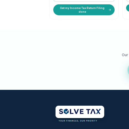
ITR-1 to ITR-7 filed accurately 
maximum refund.
STARTING PRICE
₹ 599 onwards
Get my Income Tax Return Filin
done