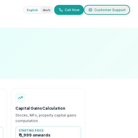
ivacy
English
తెలుగు
ervices
 and capital gains
ance Tax Calculation
Capital Gains Calcu