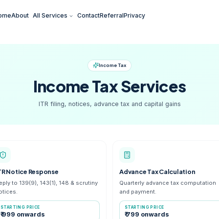
Home
About
All Services
Contact
Referral
Pr
Income Tax
Income Tax
S
ITR filing, notices, advance tax
ITR Notice Response
Adv