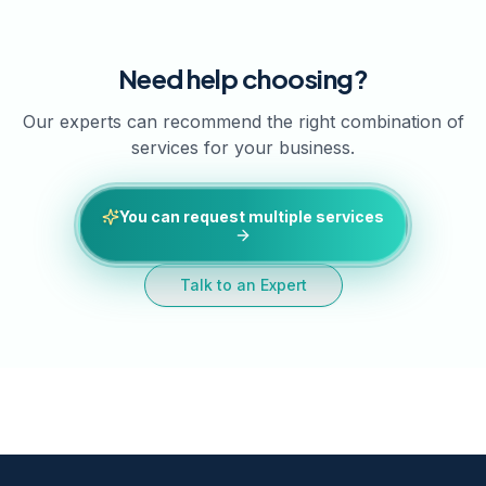
Need help choosing?
Our experts can recommend the right combination of
services for your business.
You can request multiple services
Talk to an Expert