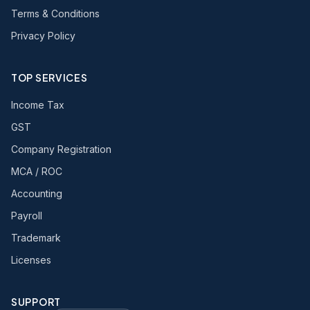
Terms & Conditions
Privacy Policy
TOP SERVICES
Income Tax
GST
Company Registration
MCA / ROC
Accounting
Payroll
Trademark
Licenses
SUPPORT