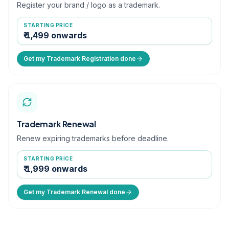
Register your brand / logo as a trademark.
STARTING PRICE
₹ 1,499 onwards
Get my Trademark Registration done
Trademark Renewal
Renew expiring trademarks before deadline.
STARTING PRICE
₹ 1,999 onwards
Get my Trademark Renewal done