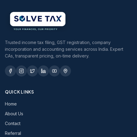
Trusted income tax filing, GST registration, company
incorporation and accounting services across India. Expert
CAs, transparent pricing, on-time delivery.
QUICK LINKS
Home
About Us
Contact
Referral