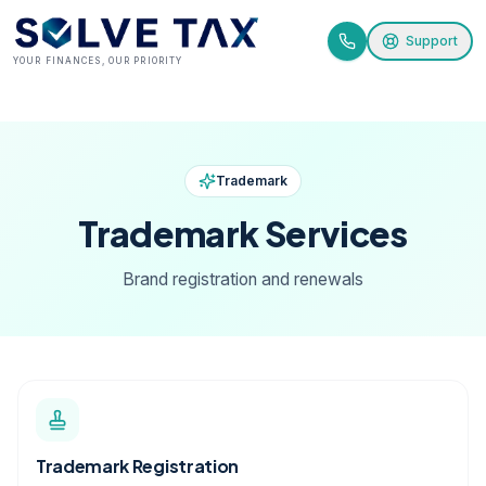
Support
YOUR FINANCES, OUR PRIORITY
Trademark
Trademark
Services
Brand registration and renewals
Trademark Registration